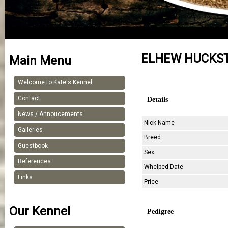
ELHEW HUCKS
Main Menu
Welcome to Kate's Kennel
Contact
Details
News / Annoucements
Nick Name
Galleries
Breed
Guestbook
Sex
References
Whelped Date
Links
Price
Our Kennel
Pedigree