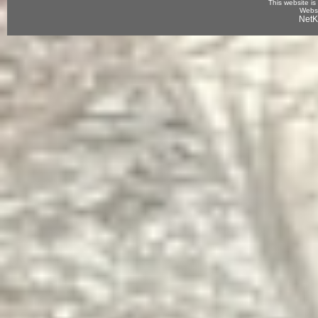
This website is
Websi
NetK