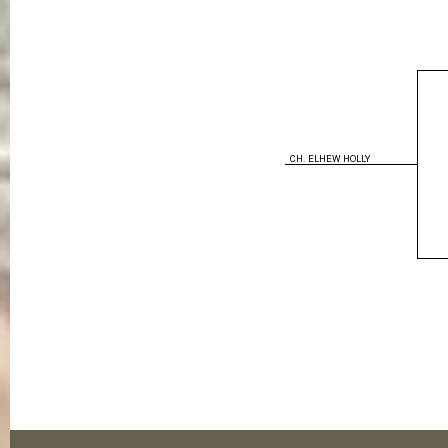
CH. ELHEW HOLLY