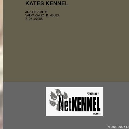
KATES KENNEL
JUSTIN SMITH
VALPARAISO, IN 46383
2195107008
© 2008-2026 Gun