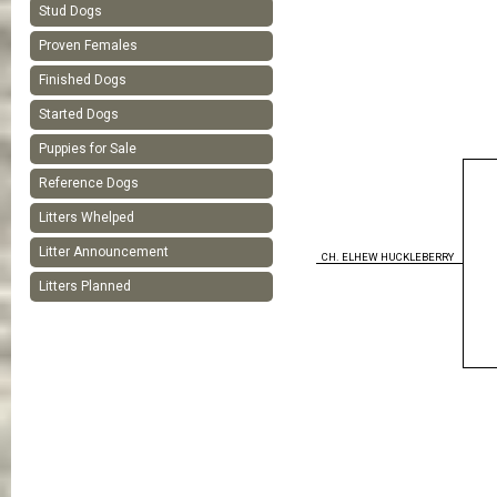
Stud Dogs
Proven Females
Finished Dogs
Started Dogs
Puppies for Sale
Reference Dogs
Litters Whelped
Litter Announcement
CH. ELHEW HUCKLEBERRY
Litters Planned