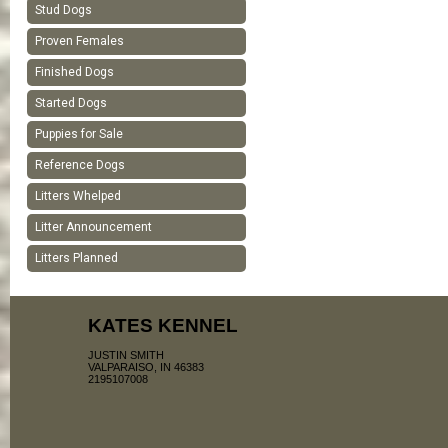
Stud Dogs
Proven Females
Finished Dogs
Started Dogs
Puppies for Sale
Reference Dogs
Litters Whelped
Litter Announcement
Litters Planned
KATES KENNEL
JUSTIN SMITH
VALPARAISO, IN 46383
2195107008