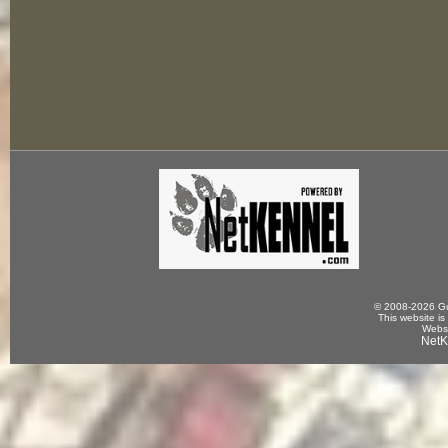
© 2008-2026 Gun
This website is
Websi
NetK