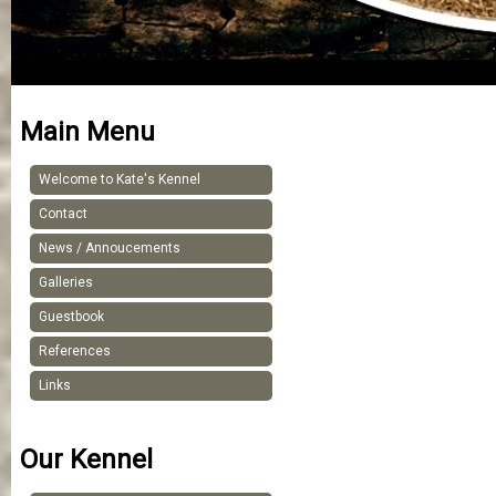
Main Menu
Welcome to Kate's Kennel
Contact
News / Annoucements
Galleries
Guestbook
References
Links
Our Kennel