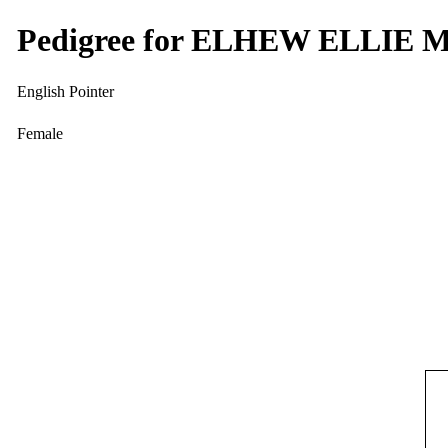
Pedigree for ELHEW ELLIE 
English Pointer
Female